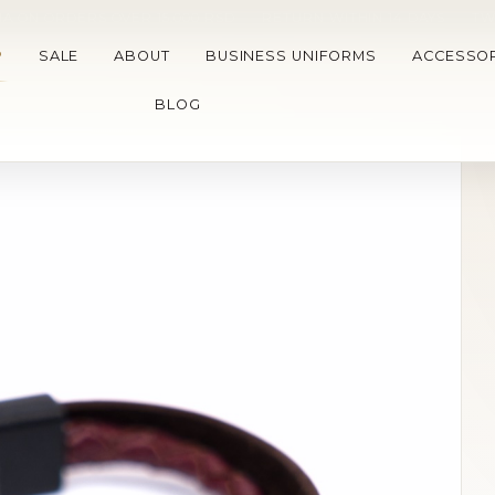
A ON ORDERS OVER 15.000 RSD
•
RETURN WITHIN 14 DAYS
•
TW
P
SALE
ABOUT
BUSINESS UNIFORMS
ACCESSOR
BLOG