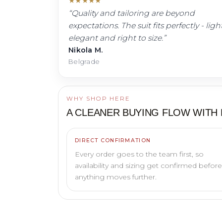
★
★
★
★
★
“
Quality and tailoring are beyond
expectations. The suit fits perfectly - light
elegant and right to size.
”
Nikola M.
Belgrade
WHY SHOP HERE
A CLEANER BUYING FLOW WITH
DIRECT CONFIRMATION
Every order goes to the team first, so
availability and sizing get confirmed before
anything moves further.