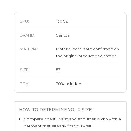
SKU:
130198
BRAND
:
Santos
MATERIAL
:
Material details are confirmed on
the original product declaration.
SIZE
:
57
PDV:
20
%
included
HOW TO DETERMINE YOUR SIZE
Compare chest, waist and shoulder width with a
garment that already fits you well.