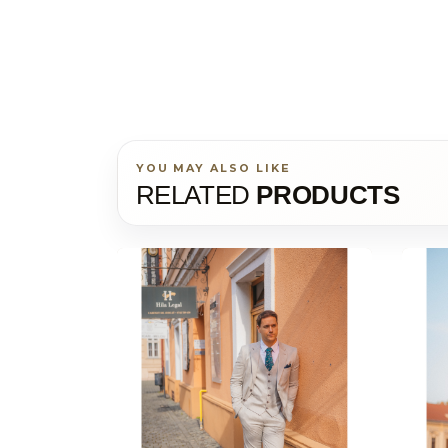
YOU MAY ALSO LIKE
RELATED
PRODUCTS