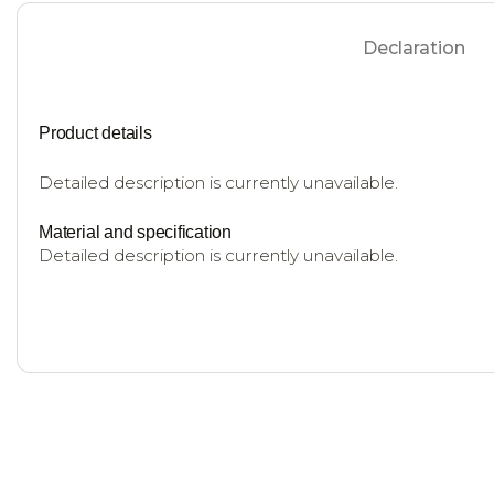
Declaration
Product details
Detailed description is currently unavailable.
Material and specification
Detailed description is currently unavailable.