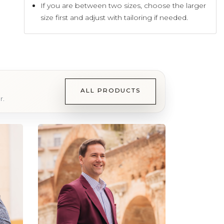
If you are between two sizes, choose the larger
size first and adjust with tailoring if needed.
ALL PRODUCTS
r.