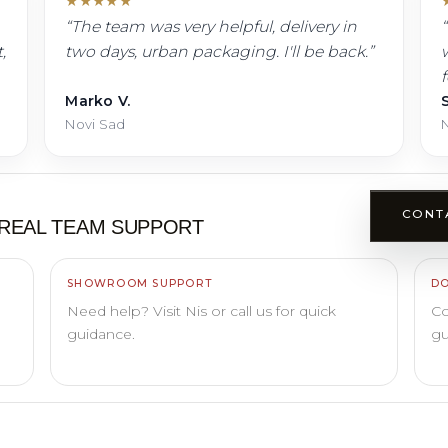
★
★
★
★
★
“
The team was very helpful, delivery in
“
,
two days, urban packaging. I'll be back.
”
w
Marko V.
S
Novi Sad
N
CONT
REAL TEAM SUPPORT
SHOWROOM SUPPORT
DO
Need help? Visit Nis or call us for quick
Co
guidance.
gu