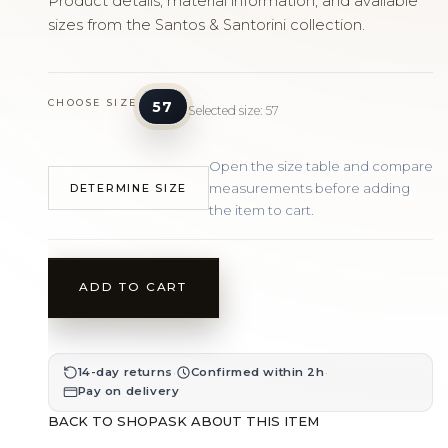
Product details, material information, and available
sizes from the Santos & Santorini collection.
CHOOSE SIZE
57
Selected size: 57
Open the size table and compare
measurements before adding
DETERMINE SIZE
the item to cart.
ADD TO CART
·
·
14-day returns
Confirmed within 2h
Pay on delivery
BACK TO SHOP
ASK ABOUT THIS ITEM