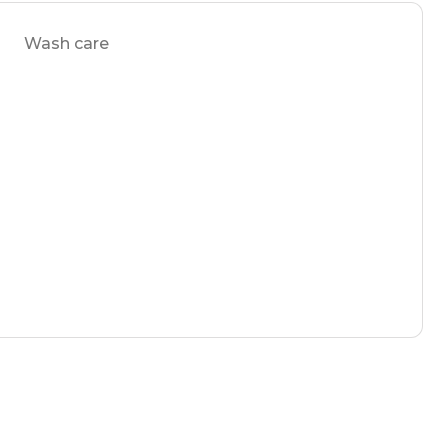
Wash care