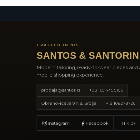
CRAFTED IN NIS
SANTOS & SANTORIN
Modern tailoring, ready-to-wear pieces and 
mobile shopping experience.
prodaja@santos.rs
+381 69 445 5106
Obrenoviceva 9 Nis, Srbija
PIB
108278726
Instagram
Facebook
TT
TikTok