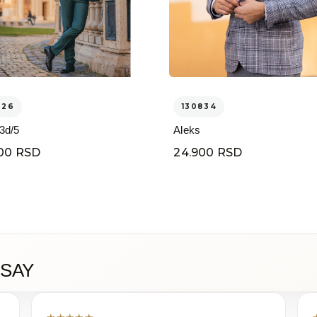
326
130834
 3d/5
Aleks
00 RSD
24.900 RSD
SAY