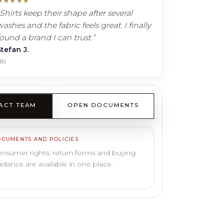
★
★
★
★
★
Shirts keep their shape after several
ashes and the fabric feels great. I finally
found a brand I can trust.
”
tefan J.
is
ACT TEAM
OPEN DOCUMENTS
CUMENTS AND POLICIES
nsumer rights, return forms and buying
idance are available in one place.