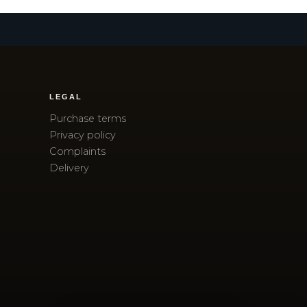
LEGAL
Purchase terms
Privacy policy
Complaints
Delivery