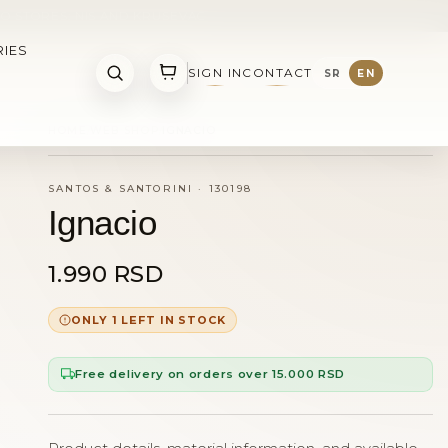
O STORES: NIS AND KRUSEVAC
IES
SIGN IN
CONTACT
SR
EN
HOME
WEB SHOP
IGNACIO
SANTOS & SANTORINI
·
130198
Ignacio
1.990 RSD
ONLY 1 LEFT IN STOCK
Free delivery on orders over 15.000 RSD