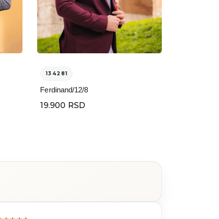
134281
Ferdinand/12/8
19.900 RSD