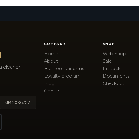
COMPANY
SHOP
I
Home
Web Shop
About
Sale
a cleaner
Business uniforms
In stock
Loyalty program
Documents
Blog
Checkout
Contact
MB
20967021