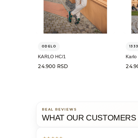
ODELO
133
KARLO HC/1
Karlo
24.900 RSD
24.9
REAL REVIEWS
WHAT OUR CUSTOMERS 