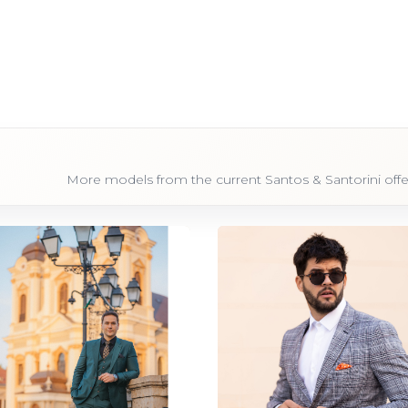
More models from the current Santos & Santorini offe