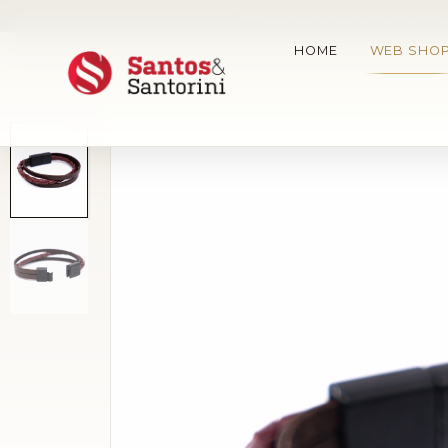
FREE DELIVERY ACROSS SERBI
HOME
WEB SHO