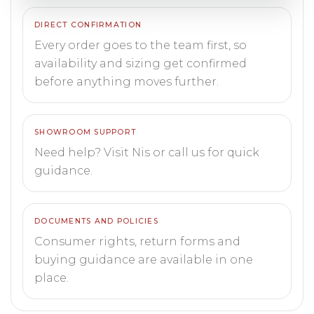
DIRECT CONFIRMATION
Every order goes to the team first, so
availability and sizing get confirmed
before anything moves further.
SHOWROOM SUPPORT
Need help? Visit Nis or call us for quick
guidance.
DOCUMENTS AND POLICIES
Consumer rights, return forms and
buying guidance are available in one
place.