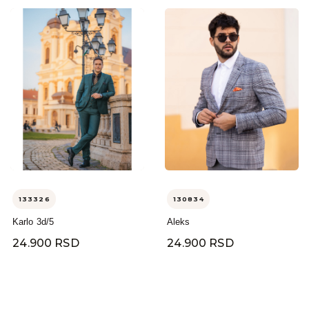
133326
130834
Karlo 3d/5
Aleks
24.900 RSD
24.900 RSD