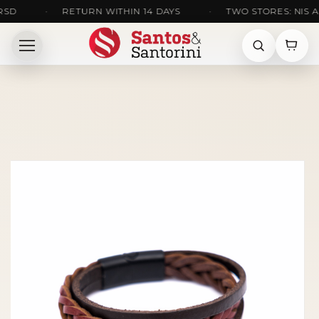
•
RETURN WITHIN 14 DAYS
•
TWO STORES: NIS AND 