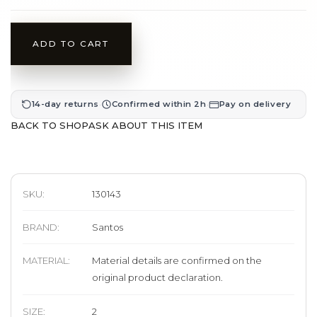
ADD TO CART
·
·
14-day returns
Confirmed within 2h
Pay on delivery
BACK TO SHOP
ASK ABOUT THIS ITEM
SKU:
130143
BRAND
:
Santos
MATERIAL
:
Material details are confirmed on the
original product declaration.
SIZE
:
2