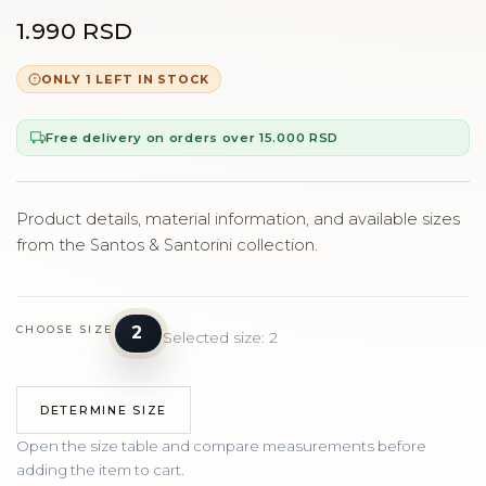
1.990 RSD
ONLY 1 LEFT IN STOCK
Free delivery on orders over 15.000 RSD
Product details, material information, and available sizes
from the Santos & Santorini collection.
2
CHOOSE SIZE
Selected size: 2
DETERMINE SIZE
Open the size table and compare measurements before
adding the item to cart.