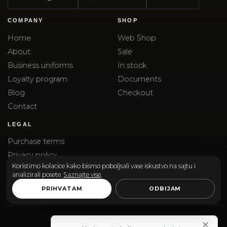
COMPANY
SHOP
Home
Web Shop
About
Sale
Business uniforms
In stock
Loyalty program
Documents
Blog
Checkout
Contact
LEGAL
Purchase terms
Privacy policy
Koristimo kolacice kako bismo poboljsali vase iskustvo na sajtu i
Complaints
analizirali posete.
Saznajte vise
.
Delivery
PRIHVATAM
ODBIJAM
✕