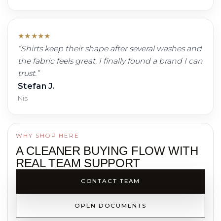
★
★
★
★
★
“
Shirts keep their shape after several washes and
the fabric feels great. I finally found a brand I can
trust.
”
Stefan J.
Nis
WHY SHOP HERE
A CLEANER BUYING FLOW WITH
REAL TEAM SUPPORT
CONTACT TEAM
OPEN DOCUMENTS