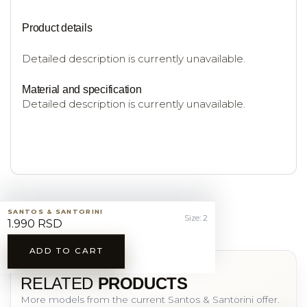
Product details
Detailed description is currently unavailable.
Material and specification
Detailed description is currently unavailable.
SANTOS & SANTORINI
Size: 2
1.990 RSD
ADD TO CART
YOU MAY ALSO LIKE
RELATED
PRODUCTS
More models from the current Santos & Santorini offer.