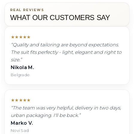
REAL REVIEWS
WHAT OUR CUSTOMERS SAY
★
★
★
★
★
“
Quality and tailoring are beyond expectations.
The suit fits perfectly - light, elegant and right to
size.
”
Nikola M.
Belgrade
★
★
★
★
★
“
The team was very helpful, delivery in two days,
urban packaging. I'll be back.
”
Marko V.
Novi Sad