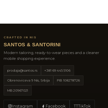
CRAFTED IN NIS
SANTOS & SANTORINI
Modern tailoring, ready-to-wear pieces and a cleaner
mobile shopping experience.
prodaja@santos.rs
+381 69 445 5106
Obrenoviceva 9 Nis, Srbija
PIB
108278726
MB
20967021
Instagram
Facebook
TT
TikTok