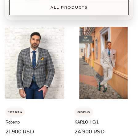
ALL PRODUCTS
129024
ODELO
Roberto
KARLO HC/1
21.900 RSD
24.900 RSD