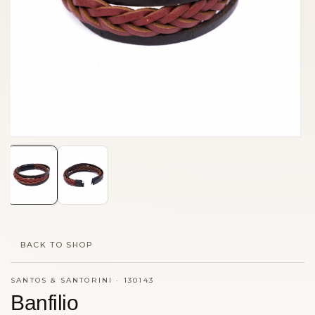
BACK TO SHOP
SANTOS & SANTORINI
·
130143
Banfilio