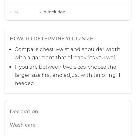
PDV:
20
%
included
HOW TO DETERMINE YOUR SIZE
Compare chest, waist and shoulder width
with a garment that already fits you well.
If you are between two sizes, choose the
larger size first and adjust with tailoring if
needed.
Declaration
Wash care