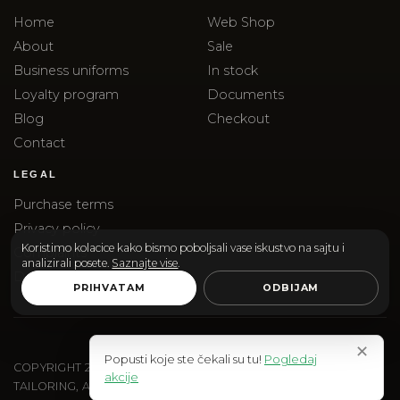
Home
Web Shop
About
Sale
Business uniforms
In stock
Loyalty program
Documents
Blog
Checkout
Contact
LEGAL
Purchase terms
Privacy policy
Koristimo kolacice kako bismo poboljsali vase iskustvo na sajtu i
Complaints
analizirali posete.
Saznajte vise
.
Delivery
PRIHVATAM
ODBIJAM
✕
Popusti koje ste čekali su tu!
Pogledaj
COPYRIGHT
2026
SANTOS & SANTORINI | SANTOS DOO
akcije
TAILORING, ACCESSORIES AND EDITORIAL SHOPPING.