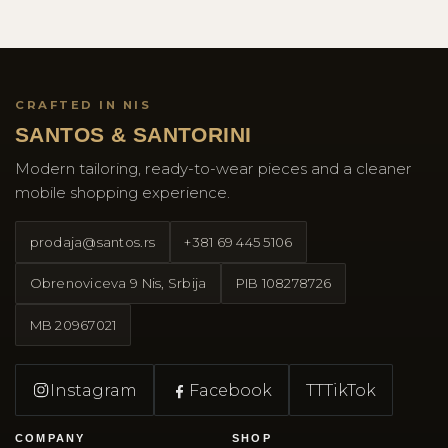
CRAFTED IN NIS
SANTOS & SANTORINI
Modern tailoring, ready-to-wear pieces and a cleaner
mobile shopping experience.
prodaja@santos.rs
+381 69 445 5106
Obrenoviceva 9 Nis, Srbija
PIB
108278726
MB
20967021
Instagram
Facebook
TT
TikTok
COMPANY
SHOP