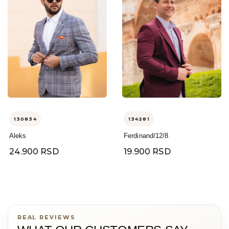
130834
134281
Aleks
Ferdinand/12/8
24.900 RSD
19.900 RSD
REAL REVIEWS