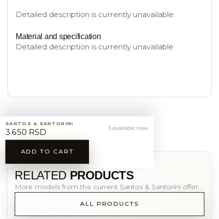
Detailed description is currently unavailable.
Material and specification
Detailed description is currently unavailable.
SANTOS & SANTORINI
3 available now
3.650 RSD
ADD TO CART
YOU MAY ALSO LIKE
RELATED
PRODUCTS
More models from the current Santos & Santorini offer.
ALL PRODUCTS