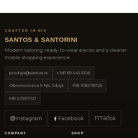
CRAFTED IN NIS
SANTOS & SANTORINI
Modern tailoring, ready-to-wear pieces and a cleaner
mobile shopping experience.
prodaja@santos.rs
+381 69 445 5106
Obrenoviceva 9 Nis, Srbija
PIB
108278726
MB
20967021
Instagram
Facebook
TT
TikTok
COMPANY
SHOP