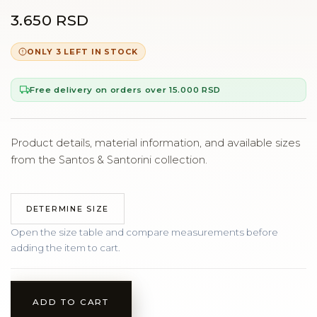
3.650 RSD
ONLY 3 LEFT IN STOCK
Free delivery on orders over 15.000 RSD
Product details, material information, and available sizes
from the Santos & Santorini collection.
DETERMINE SIZE
Open the size table and compare measurements before
adding the item to cart.
ADD TO CART