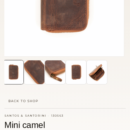
BACK TO SHOP
SANTOS & SANTORINI
·
130563
Mini camel