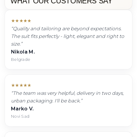
WHAT OUR CUSTOMERS SAY
★
★
★
★
★
“
Quality and tailoring are beyond expectations.
The suit fits perfectly - light, elegant and right to
size.
”
Nikola M.
Belgrade
★
★
★
★
★
“
The team was very helpful, delivery in two days,
urban packaging. I'll be back.
”
Marko V.
Novi Sad