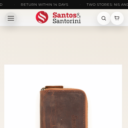
•
RETURN WITHIN 14 DAYS
•
TWO STORES: NIS AND KR