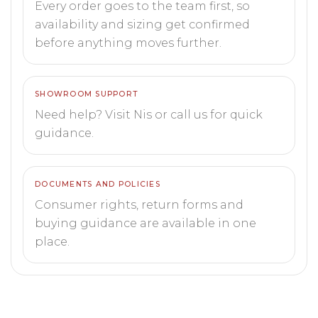
Every order goes to the team first, so
availability and sizing get confirmed
before anything moves further.
SHOWROOM SUPPORT
Need help? Visit Nis or call us for quick
guidance.
DOCUMENTS AND POLICIES
Consumer rights, return forms and
buying guidance are available in one
place.