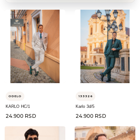
ODELO
133326
KARLO HC/1
Karlo 3d/5
24.900 RSD
24.900 RSD