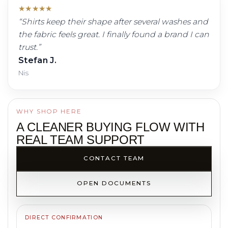
★
★
★
★
★
“
Shirts keep their shape after several washes and
the fabric feels great. I finally found a brand I can
trust.
”
Stefan J.
Nis
WHY SHOP HERE
A CLEANER BUYING FLOW WITH
REAL TEAM SUPPORT
CONTACT TEAM
OPEN DOCUMENTS
DIRECT CONFIRMATION