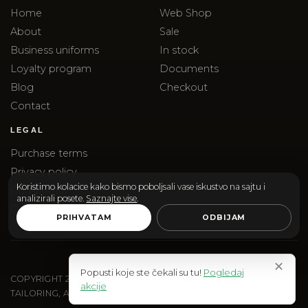
Home
Web Shop
About
Sale
Business uniforms
In stock
Loyalty program
Documents
Blog
Checkout
Contact
LEGAL
Purchase terms
Privacy policy
Koristimo kolacice kako bismo poboljsali vase iskustvo na sajtu i
Complaints
analizirali posete.
Saznajte vise
.
Delivery
PRIHVATAM
ODBIJAM
✕
Popusti koje ste čekali su tu!
Pogledaj
COPYRIGHT
2026
SANTOS & SANTORINI | SANTOS DOO
akcije
TAILORING, ACCESSORIES AND EDITORIAL SHOPPING.