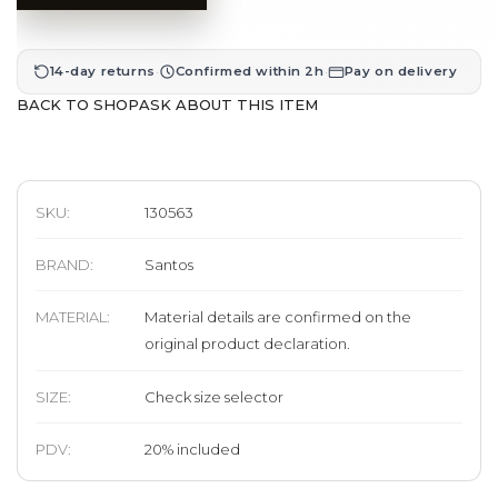
·
·
14-day returns
Confirmed within 2h
Pay on delivery
BACK TO SHOP
ASK ABOUT THIS ITEM
SKU:
130563
BRAND
:
Santos
MATERIAL
:
Material details are confirmed on the
original product declaration.
SIZE
:
Check size selector
PDV:
20
%
included