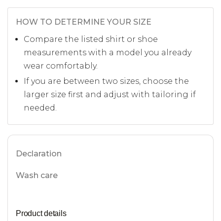
HOW TO DETERMINE YOUR SIZE
Compare the listed shirt or shoe
measurements with a model you already
wear comfortably.
If you are between two sizes, choose the
larger size first and adjust with tailoring if
needed.
Declaration
Wash care
Product details