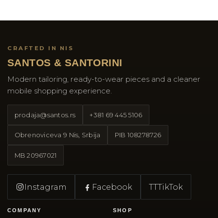
CRAFTED IN NIS
SANTOS & SANTORINI
Modern tailoring, ready-to-wear pieces and a cleaner
mobile shopping experience.
prodaja@santos.rs
+381 69 445 5106
Obrenoviceva 9 Nis, Srbija
PIB
108278726
MB
20967021
Instagram
Facebook
TT
TikTok
COMPANY
SHOP