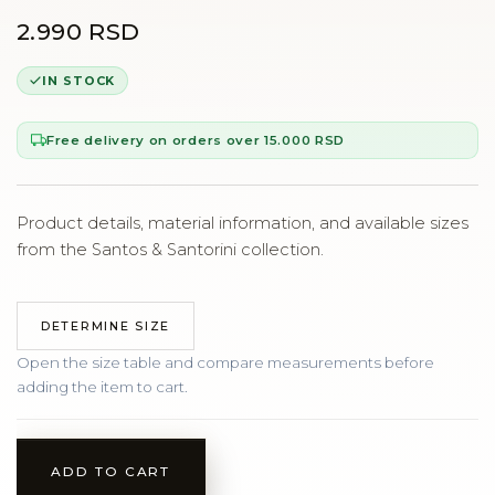
2.990 RSD
IN STOCK
Free delivery on orders over 15.000 RSD
Product details, material information, and available sizes
from the Santos & Santorini collection.
DETERMINE SIZE
Open the size table and compare measurements before
adding the item to cart.
ADD TO CART