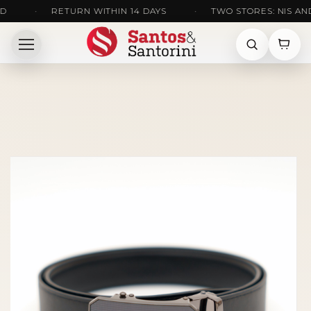
•
RETURN WITHIN 14 DAYS
•
TWO STORES: NIS AND KR