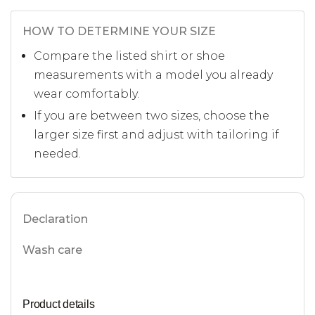
HOW TO DETERMINE YOUR SIZE
Compare the listed shirt or shoe
measurements with a model you already
wear comfortably.
If you are between two sizes, choose the
larger size first and adjust with tailoring if
needed.
Declaration
Wash care
Product details