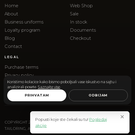
Home
Web Shop
About
Sale
Business uniforms
In stock
Loyalty program
Documents
Blog
Checkout
Contact
LEGAL
Purchase terms
Privacy policy
Koristimo kolacice kako bismo poboljsali vase iskustvo na sajtu i
Complaints
analizirali posete.
Saznajte vise
.
Delivery
PRIHVATAM
ODBIJAM
✕
Popusti koje ste čekali su tu!
Pogledaj
COPYRIGHT
2026
SANTOS & SANTORINI | SANTOS DOO
akcije
TAILORING, ACCESSORIES AND EDITORIAL SHOPPING.