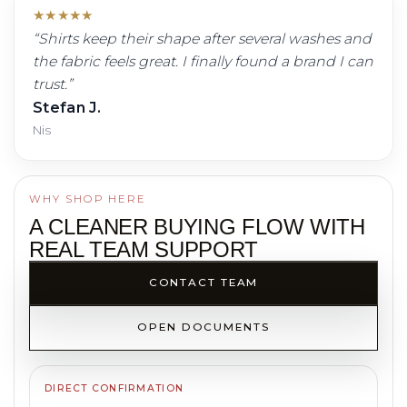
★
★
★
★
★
“
Shirts keep their shape after several washes and
the fabric feels great. I finally found a brand I can
trust.
”
Stefan J.
Nis
WHY SHOP HERE
A CLEANER BUYING FLOW WITH
REAL TEAM SUPPORT
CONTACT TEAM
OPEN DOCUMENTS
DIRECT CONFIRMATION