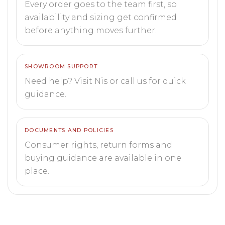
Every order goes to the team first, so
availability and sizing get confirmed
before anything moves further.
SHOWROOM SUPPORT
Need help? Visit Nis or call us for quick
guidance.
DOCUMENTS AND POLICIES
Consumer rights, return forms and
buying guidance are available in one
place.