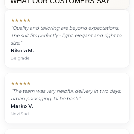
WHAT OUR CUSTOMERS SAY
★
★
★
★
★
“
Quality and tailoring are beyond expectations.
The suit fits perfectly - light, elegant and right to
size.
”
Nikola M.
Belgrade
★
★
★
★
★
“
The team was very helpful, delivery in two days,
urban packaging. I'll be back.
”
Marko V.
Novi Sad