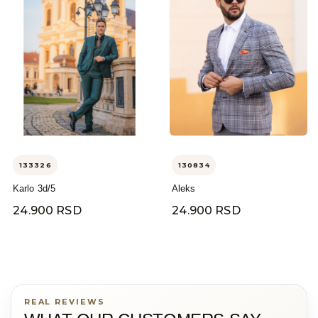
133326
130834
Karlo 3d/5
Aleks
24.900 RSD
24.900 RSD
REAL REVIEWS