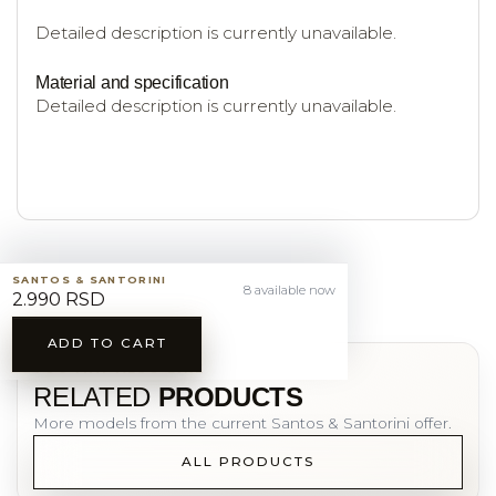
Detailed description is currently unavailable.
Material and specification
Detailed description is currently unavailable.
SANTOS & SANTORINI
8 available now
2.990 RSD
ADD TO CART
YOU MAY ALSO LIKE
RELATED
PRODUCTS
More models from the current Santos & Santorini offer.
ALL PRODUCTS