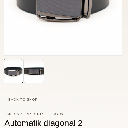
BACK TO SHOP
SANTOS & SANTORINI
·
130404
Automatik diagonal 2