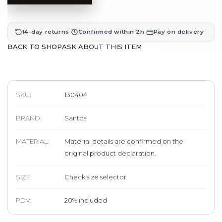
·
·
14-day returns
Confirmed within 2h
Pay on delivery
BACK TO SHOP
ASK ABOUT THIS ITEM
SKU:
130404
BRAND
:
Santos
MATERIAL
:
Material details are confirmed on the
original product declaration.
SIZE
:
Check size selector
PDV:
20
%
included