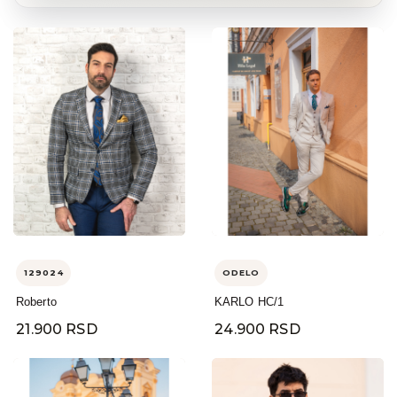
129024
ODELO
Roberto
KARLO HC/1
21.900 RSD
24.900 RSD