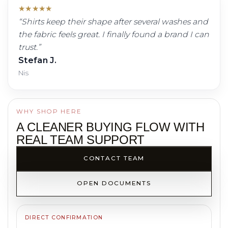
★
★
★
★
★
“
Shirts keep their shape after several washes and
the fabric feels great. I finally found a brand I can
trust.
”
Stefan J.
Nis
WHY SHOP HERE
A CLEANER BUYING FLOW WITH
REAL TEAM SUPPORT
CONTACT TEAM
OPEN DOCUMENTS
DIRECT CONFIRMATION