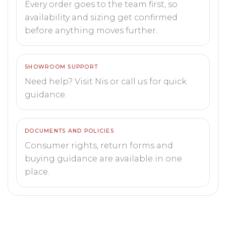
Every order goes to the team first, so
availability and sizing get confirmed
before anything moves further.
SHOWROOM SUPPORT
Need help? Visit Nis or call us for quick
guidance.
DOCUMENTS AND POLICIES
Consumer rights, return forms and
buying guidance are available in one
place.