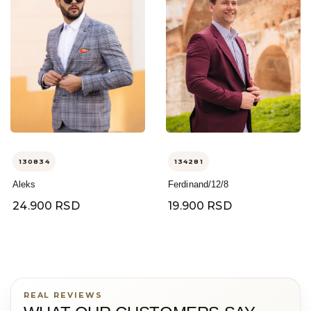
130834
134281
Aleks
Ferdinand/12/8
24.900 RSD
19.900 RSD
REAL REVIEWS