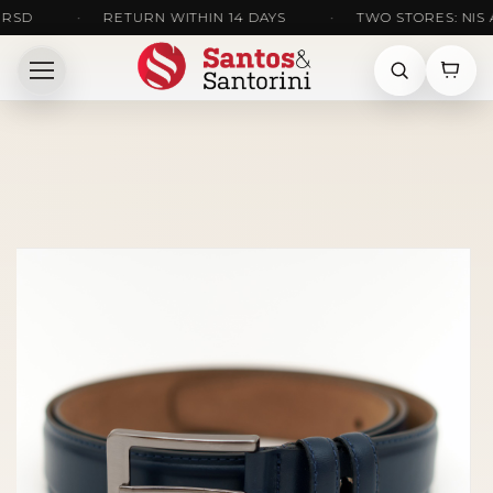
•
RETURN WITHIN 14 DAYS
•
TWO STORES: NIS AND