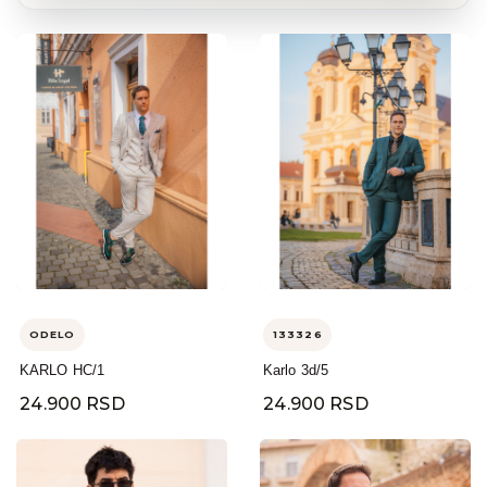
ODELO
133326
KARLO HC/1
Karlo 3d/5
24.900 RSD
24.900 RSD