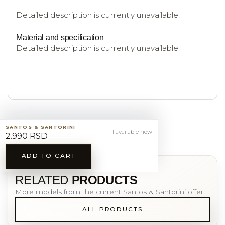
Detailed description is currently unavailable.
Material and specification
Detailed description is currently unavailable.
SANTOS & SANTORINI
1 available now
2.990 RSD
ADD TO CART
YOU MAY ALSO LIKE
RELATED
PRODUCTS
More models from the current Santos & Santorini offer.
ALL PRODUCTS