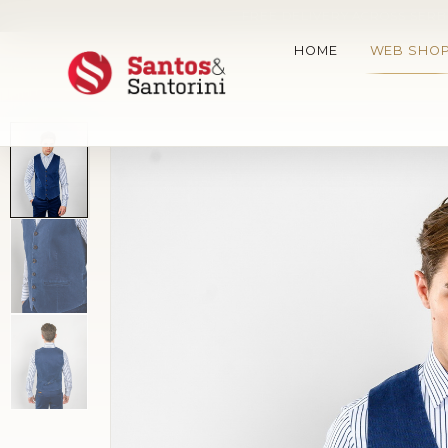
FREE DELIVERY ACROSS SERBI
HOME
WEB SHO