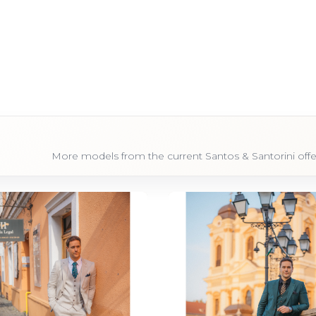
More models from the current Santos & Santorini offe