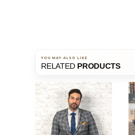
YOU MAY ALSO LIKE
RELATED
PRODUCTS