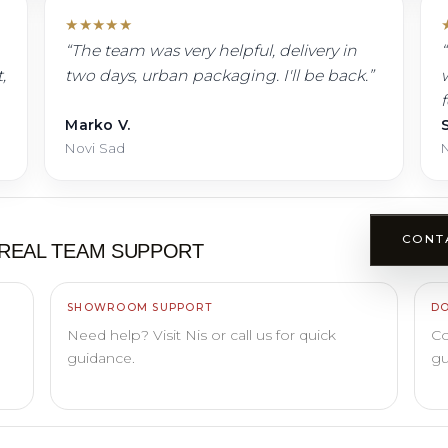
★
★
★
★
★
“
The team was very helpful, delivery in
“
,
two days, urban packaging. I'll be back.
”
w
Marko V.
S
Novi Sad
N
CONT
REAL TEAM SUPPORT
SHOWROOM SUPPORT
DO
Need help? Visit Nis or call us for quick
Co
guidance.
gu