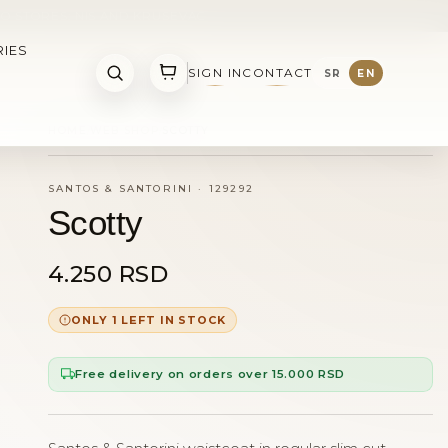
O STORES: NIS AND KRUSEVAC
IES
SIGN IN
CONTACT
SR
EN
HOME
WEB SHOP
SCOTTY
SANTOS & SANTORINI
·
129292
Scotty
4.250 RSD
ONLY 1 LEFT IN STOCK
Free delivery on orders over 15.000 RSD