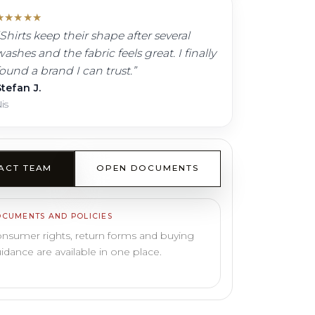
★
★
★
★
★
Shirts keep their shape after several
ashes and the fabric feels great. I finally
found a brand I can trust.
”
tefan J.
is
ACT TEAM
OPEN DOCUMENTS
CUMENTS AND POLICIES
nsumer rights, return forms and buying
idance are available in one place.