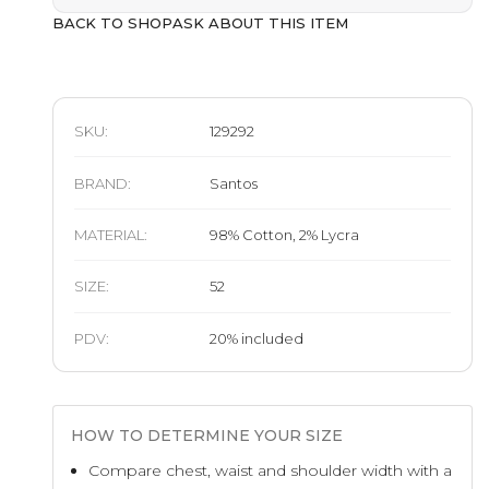
BACK TO SHOP
ASK ABOUT THIS ITEM
SKU:
129292
BRAND
:
Santos
MATERIAL
:
98% Cotton, 2% Lycra
SIZE
:
52
PDV:
20
%
included
HOW TO DETERMINE YOUR SIZE
Compare chest, waist and shoulder width with a