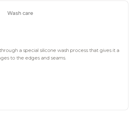
Wash care
through a special silicone wash process that gives it a
anges to the edges and seams.