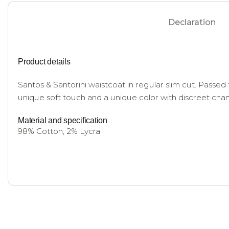
Declaration
Product details
Santos & Santorini waistcoat in regular slim cut. Passed 
unique soft touch and a unique color with discreet ch
Material and specification
98% Cotton, 2% Lycra