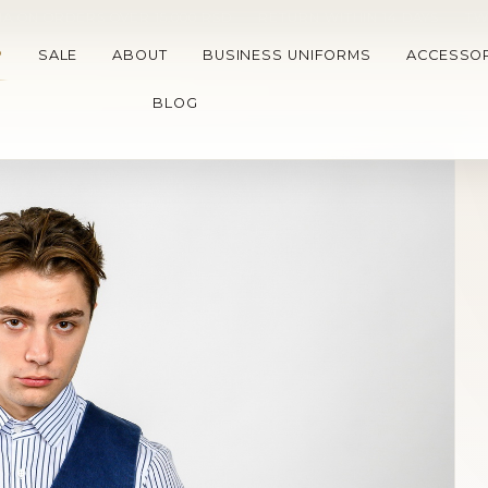
A ON ORDERS OVER 15.000 RSD
•
RETURN WITHIN 14 DAYS
•
TW
P
SALE
ABOUT
BUSINESS UNIFORMS
ACCESSOR
BLOG