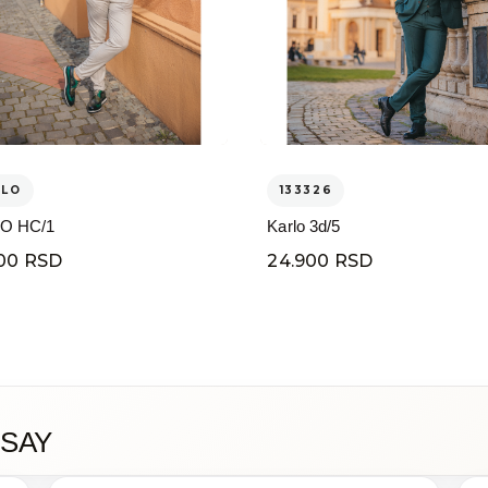
ELO
133326
O HC/1
Karlo 3d/5
00 RSD
24.900 RSD
SAY