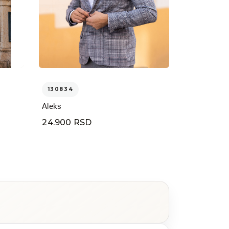
130834
Aleks
24.900 RSD