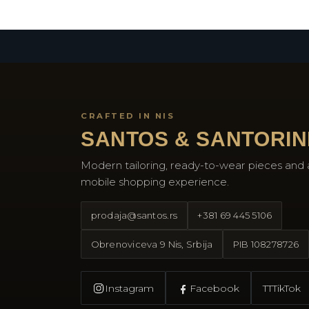
CRAFTED IN NIS
SANTOS & SANTORIN
Modern tailoring, ready-to-wear pieces and 
mobile shopping experience.
prodaja@santos.rs
+381 69 445 5106
Obrenoviceva 9 Nis, Srbija
PIB
108278726
Instagram
Facebook
TT
TikTok