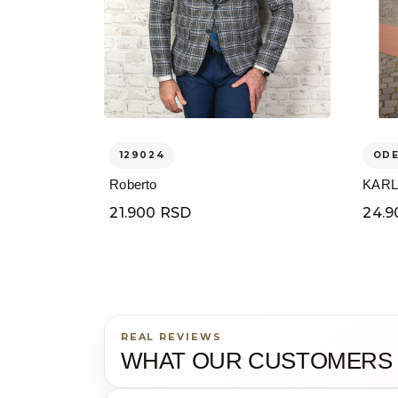
129024
OD
Roberto
KARL
21.900 RSD
24.9
REAL REVIEWS
WHAT OUR CUSTOMERS 