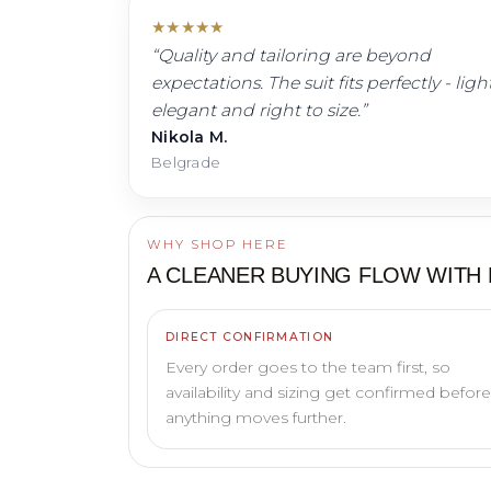
★
★
★
★
★
“
Quality and tailoring are beyond
expectations. The suit fits perfectly - light
elegant and right to size.
”
Nikola M.
Belgrade
WHY SHOP HERE
A CLEANER BUYING FLOW WITH
DIRECT CONFIRMATION
Every order goes to the team first, so
availability and sizing get confirmed before
anything moves further.