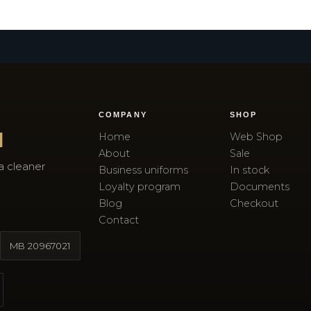
COMPANY
SHOP
I
Home
Web Shop
About
Sale
a cleaner
Business uniforms
In stock
Loyalty program
Documents
Blog
Checkout
Contact
MB
20967021