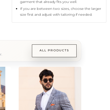
garment that already fits you well.
If you are between two sizes, choose the larger
size first and adjust with tailoring if needed.
ALL PRODUCTS
r.