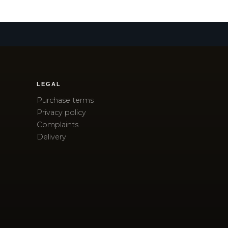
LEGAL
Purchase terms
Privacy policy
Complaints
Delivery