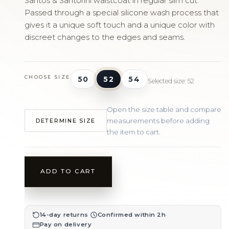
Santos & Santorini waistcoat in regular slim cut.
Passed through a special silicone wash process that
gives it a unique soft touch and a unique color with
discreet changes to the edges and seams.
CHOOSE SIZE
50
52
54
Selected size: 52
Open the size table and compare
measurements before adding
DETERMINE SIZE
the item to cart.
ADD TO CART
·
·
14-day returns
Confirmed within 2h
Pay on delivery