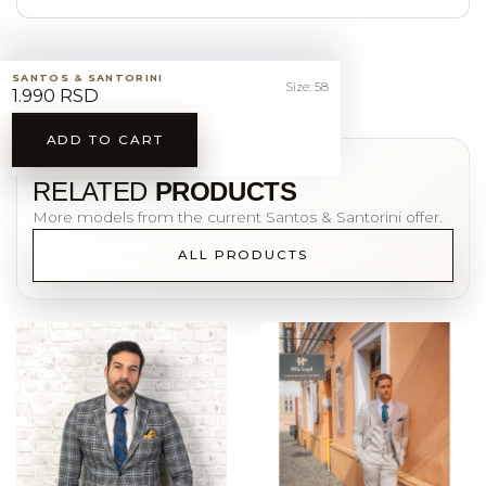
SANTOS & SANTORINI
Size: 58
1.990 RSD
ADD TO CART
YOU MAY ALSO LIKE
RELATED
PRODUCTS
More models from the current Santos & Santorini offer.
ALL PRODUCTS