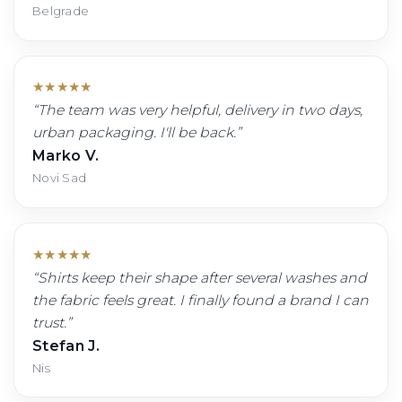
Belgrade
★
★
★
★
★
“
The team was very helpful, delivery in two days,
urban packaging. I'll be back.
”
Marko V.
Novi Sad
★
★
★
★
★
“
Shirts keep their shape after several washes and
the fabric feels great. I finally found a brand I can
trust.
”
Stefan J.
Nis