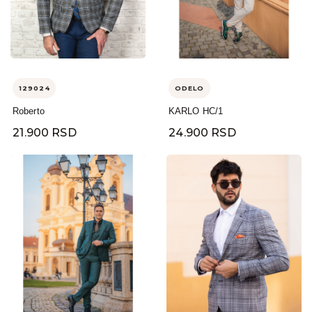
129024
ODELO
Roberto
KARLO HC/1
21.900 RSD
24.900 RSD