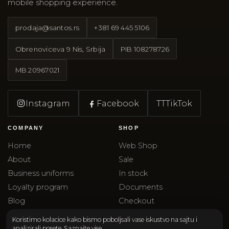
mobile shopping experience.
prodaja@santos.rs
+381 69 445 5106
Obrenoviceva 9 Nis, Srbija
PIB
108278726
MB
20967021
Instagram
Facebook
TT
TikTok
COMPANY
SHOP
Home
Web Shop
About
Sale
Business uniforms
In stock
Loyalty program
Documents
Blog
Checkout
Contact
Koristimo kolacice kako bismo poboljsali vase iskustvo na sajtu i
analizirali posete.
Saznajte vise
.