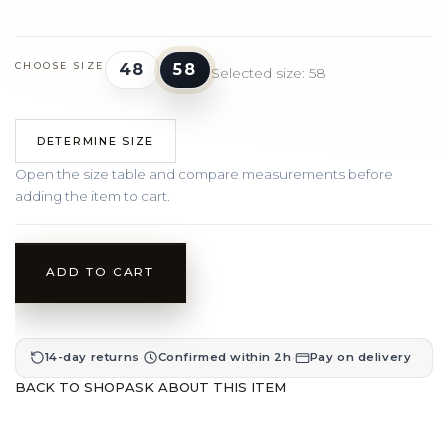
48
58
CHOOSE SIZE
Selected size: 58
DETERMINE SIZE
Open the size table and compare measurements before
adding the item to cart.
ADD TO CART
·
·
14-day returns
Confirmed within 2h
Pay on delivery
BACK TO SHOP
ASK ABOUT THIS ITEM