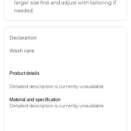
larger size first and adjust with tailoring if
needed.
Declaration
Wash care
Product details
Detailed description is currently unavailable.
Material and specification
Detailed description is currently unavailable.