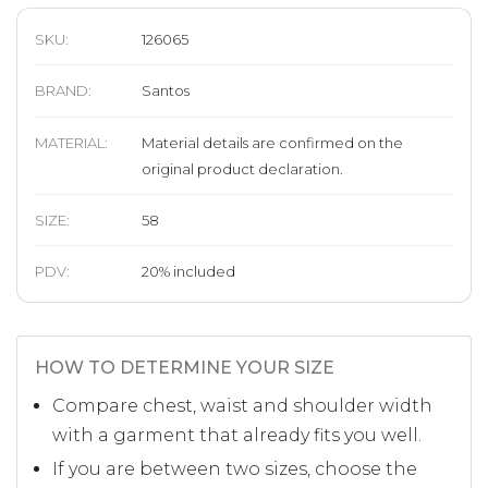
SKU:
126065
BRAND
:
Santos
MATERIAL
:
Material details are confirmed on the
original product declaration.
SIZE
:
58
PDV:
20
%
included
HOW TO DETERMINE YOUR SIZE
Compare chest, waist and shoulder width
with a garment that already fits you well.
If you are between two sizes, choose the