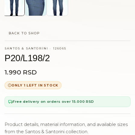
BACK TO SHOP
SANTOS & SANTORINI
·
126065
P20/L198/2
1.990 RSD
ONLY 1 LEFT IN STOCK
Free delivery on orders over 15.000 RSD
Product details, material information, and available sizes
from the Santos & Santorini collection.