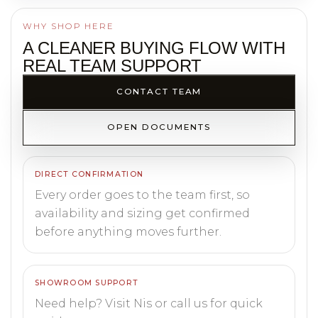
WHY SHOP HERE
A CLEANER BUYING FLOW WITH
REAL TEAM SUPPORT
CONTACT TEAM
OPEN DOCUMENTS
DIRECT CONFIRMATION
Every order goes to the team first, so
availability and sizing get confirmed
before anything moves further.
SHOWROOM SUPPORT
Need help? Visit Nis or call us for quick