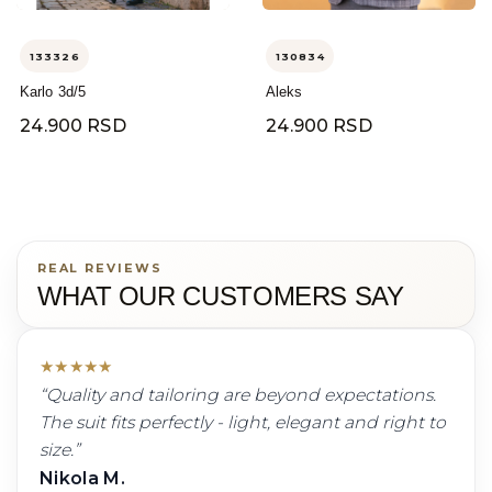
133326
130834
Karlo 3d/5
Aleks
24.900 RSD
24.900 RSD
REAL REVIEWS
WHAT OUR CUSTOMERS SAY
★
★
★
★
★
“
Quality and tailoring are beyond expectations.
The suit fits perfectly - light, elegant and right to
size.
”
Nikola M.