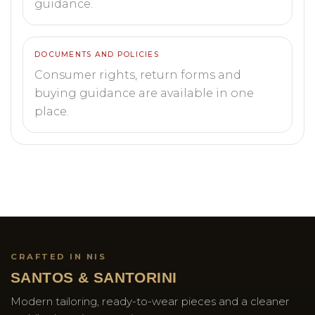
guidance.
DOCUMENTS AND POLICIES
Consumer rights, return forms and
buying guidance are available in one
place.
CRAFTED IN NIS
SANTOS & SANTORINI
Modern tailoring, ready-to-wear pieces and a cleaner