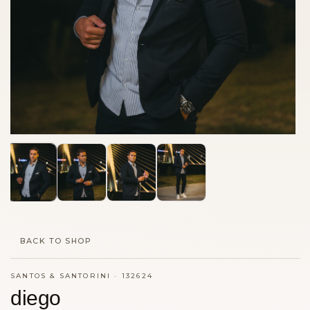
BACK TO SHOP
SANTOS & SANTORINI
·
132624
diego