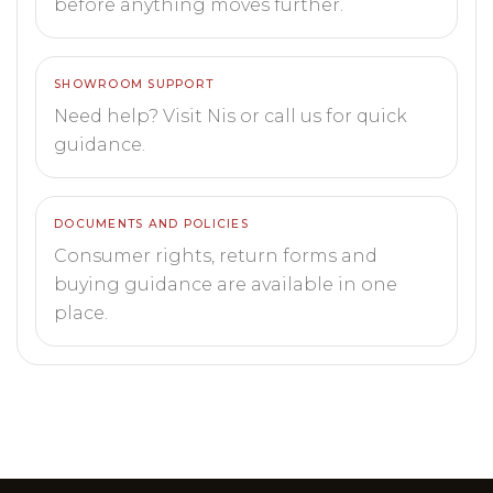
before anything moves further.
SHOWROOM SUPPORT
Need help? Visit Nis or call us for quick
guidance.
DOCUMENTS AND POLICIES
Consumer rights, return forms and
buying guidance are available in one
place.