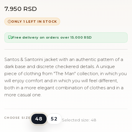
7.950 RSD
ONLY 1 LEFT IN STOCK
Free delivery on orders over 15.000 RSD
Santos & Santorini jacket with an authentic pattern of a
dark base and discrete checkered details. A unique
piece of clothing from "The Man" collection, in which you
will enjoy comfort and in which you will feel different,
both in a more elegant combination of clothes and in a
more casual one.
48
52
CHOOSE SIZE
Selected size: 48