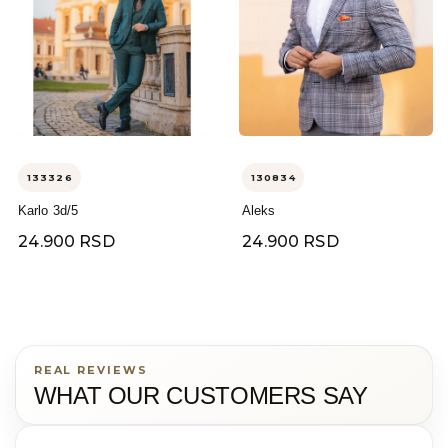
133326
130834
Karlo 3d/5
Aleks
24.900 RSD
24.900 RSD
REAL REVIEWS
WHAT OUR CUSTOMERS SAY