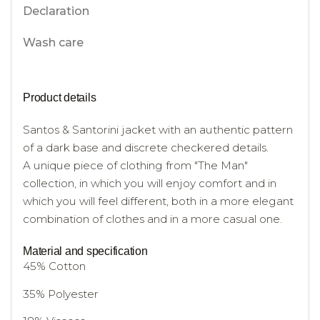
Declaration
Wash care
Product details
Santos & Santorini jacket with an authentic pattern
of a dark base and discrete checkered details.
A unique piece of clothing from "The Man"
collection, in which you will enjoy comfort and in
which you will feel different, both in a more elegant
combination of clothes and in a more casual one.
Material and specification
45% Cotton
35% Polyester