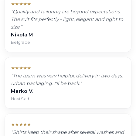
★
★
★
★
★
“
Quality and tailoring are beyond expectations.
The suit fits perfectly - light, elegant and right to
size.
”
Nikola M.
Belgrade
★
★
★
★
★
“
The team was very helpful, delivery in two days,
urban packaging. I'll be back.
”
Marko V.
Novi Sad
★
★
★
★
★
“
Shirts keep their shape after several washes and