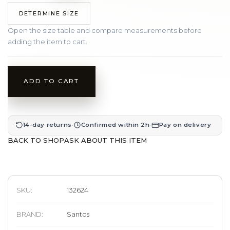
DETERMINE SIZE
Open the size table and compare measurements before
adding the item to cart.
ADD TO CART
·
·
14-day returns
Confirmed within 2h
Pay on delivery
BACK TO SHOP
ASK ABOUT THIS ITEM
SKU:
132624
BRAND
:
Santos