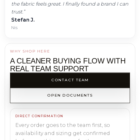
the fabric feels great. I finally found a brand I can
trust.
”
Stefan J.
Nis
WHY SHOP HERE
A CLEANER BUYING FLOW WITH
REAL TEAM SUPPORT
CONTACT TEAM
OPEN DOCUMENTS
DIRECT CONFIRMATION
Every order goes to the team first, so
availability and sizing get confirmed