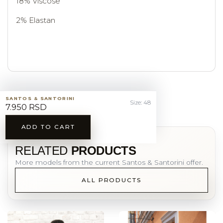
18% Viscose
2% Elastan
SANTOS & SANTORINI
Size: 48
7.950 RSD
ADD TO CART
YOU MAY ALSO LIKE
RELATED
PRODUCTS
More models from the current Santos & Santorini offer.
ALL PRODUCTS