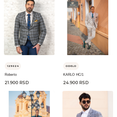
129024
ODELO
Roberto
KARLO HC/1
21.900 RSD
24.900 RSD