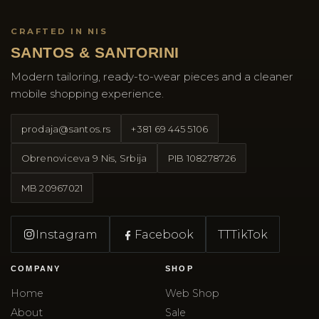
CRAFTED IN NIS
SANTOS & SANTORINI
Modern tailoring, ready-to-wear pieces and a cleaner
mobile shopping experience.
prodaja@santos.rs
+381 69 445 5106
Obrenoviceva 9 Nis, Srbija
PIB
108278726
MB
20967021
Instagram
Facebook
TT
TikTok
COMPANY
SHOP
Home
Web Shop
About
Sale