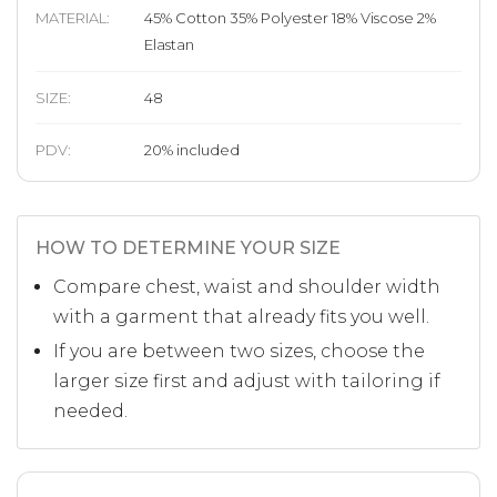
MATERIAL
:
45% Cotton 35% Polyester 18% Viscose 2%
Elastan
SIZE
:
48
PDV:
20
%
included
HOW TO DETERMINE YOUR SIZE
Compare chest, waist and shoulder width
with a garment that already fits you well.
If you are between two sizes, choose the
larger size first and adjust with tailoring if
needed.