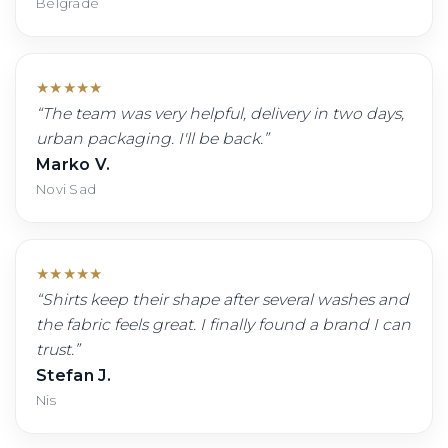
Belgrade
★
★
★
★
★
“
The team was very helpful, delivery in two days,
urban packaging. I'll be back.
”
Marko V.
Novi Sad
★
★
★
★
★
“
Shirts keep their shape after several washes and
the fabric feels great. I finally found a brand I can
trust.
”
Stefan J.
Nis