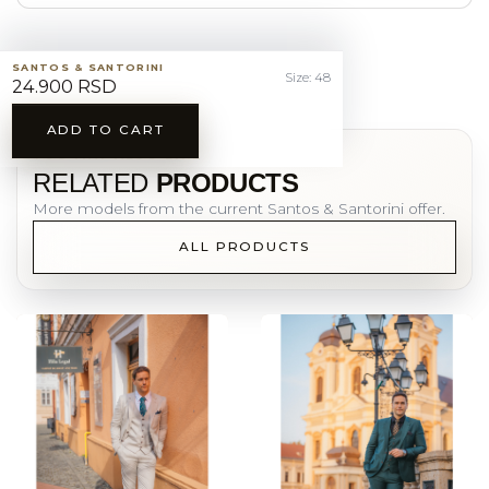
SANTOS & SANTORINI
Size: 48
24.900 RSD
ADD TO CART
YOU MAY ALSO LIKE
RELATED
PRODUCTS
More models from the current Santos & Santorini offer.
ALL PRODUCTS