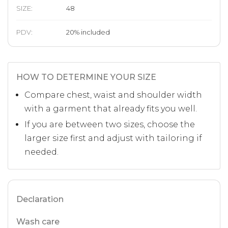
SIZE
:
48
PDV:
20
%
included
HOW TO DETERMINE YOUR SIZE
Compare chest, waist and shoulder width
with a garment that already fits you well.
If you are between two sizes, choose the
larger size first and adjust with tailoring if
needed.
Declaration
Wash care