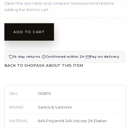
Open the size table and compare measurements before
adding the item to cart.
ADD TO CART
·
·
14-day returns
Confirmed within 2h
Pay on delivery
BACK TO SHOP
ASK ABOUT THIS ITEM
SKU:
130870
BRAND
:
Santos & Santorini
MATERIAL
:
64% Polyamid 34% Viscose 2% Elastan