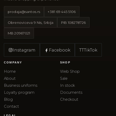
prodaja@santos.rs
+381 69 445 5106
Obrenoviceva 9 Nis, Srbija
PIB
108278726
MB
20967021
Instagram
Facebook
TT
TikTok
COMPANY
SHOP
Home
Web Shop
About
Sale
Business uniforms
In stock
Loyalty program
Documents
Blog
Checkout
Contact
LEGAL