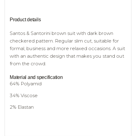
Product details
Santos & Santorini brown suit with dark brown
checkered pattern. Regular slim cut, suitable for
formal, business and more relaxed occasions. A suit
with an authentic design that makes you stand out
from the crowd.
Material and specification
64% Polyamid
34% Viscose
2% Elastan