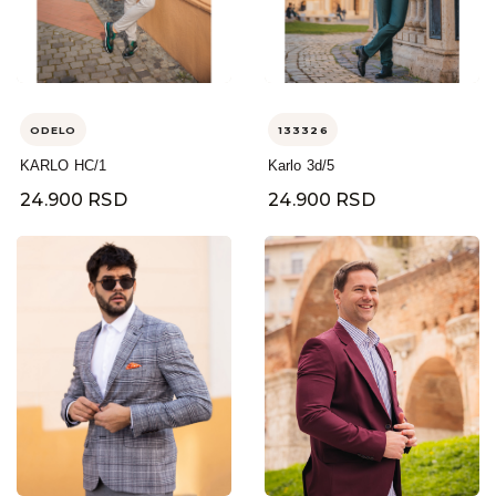
ODELO
133326
KARLO HC/1
Karlo 3d/5
24.900 RSD
24.900 RSD