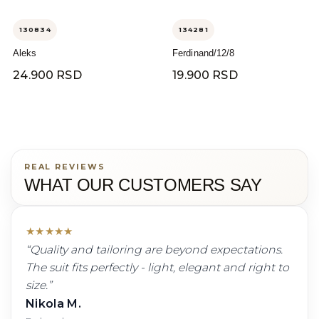
130834
134281
Aleks
Ferdinand/12/8
24.900 RSD
19.900 RSD
REAL REVIEWS
WHAT OUR CUSTOMERS SAY
★
★
★
★
★
“
Quality and tailoring are beyond expectations.
The suit fits perfectly - light, elegant and right to
size.
”
Nikola M.