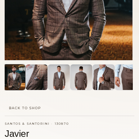
BACK TO SHOP
SANTOS & SANTORINI
·
130870
Javier