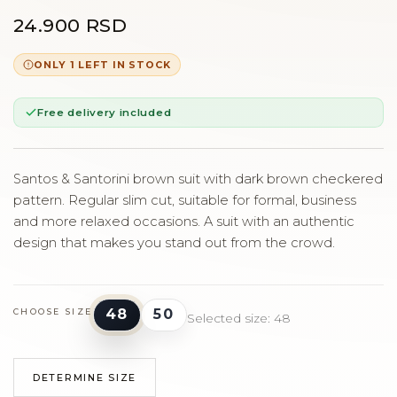
24.900 RSD
ONLY 1 LEFT IN STOCK
Free delivery included
Santos & Santorini brown suit with dark brown checkered
pattern. Regular slim cut, suitable for formal, business
and more relaxed occasions. A suit with an authentic
design that makes you stand out from the crowd.
48
50
CHOOSE SIZE
Selected size: 48
DETERMINE SIZE