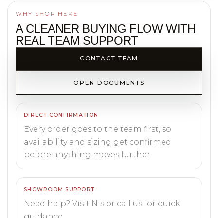
WHY SHOP HERE
A CLEANER BUYING FLOW WITH
REAL TEAM SUPPORT
CONTACT TEAM
OPEN DOCUMENTS
DIRECT CONFIRMATION
Every order goes to the team first, so
availability and sizing get confirmed
before anything moves further.
SHOWROOM SUPPORT
Need help? Visit Nis or call us for quick
guidance.