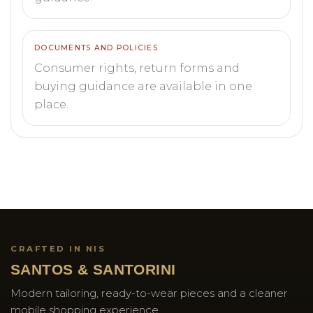
DOCUMENTS AND POLICIES
Consumer rights, return forms and
buying guidance are available in one
place.
CRAFTED IN NIS
SANTOS & SANTORINI
Modern tailoring, ready-to-wear pieces and a cleaner
mobile shopping experience.