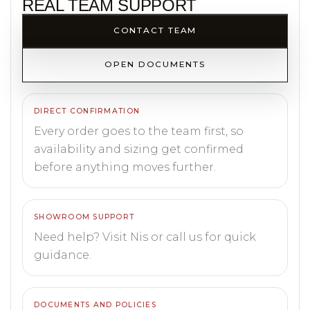
REAL TEAM SUPPORT
CONTACT TEAM
OPEN DOCUMENTS
DIRECT CONFIRMATION
Every order goes to the team first, so
availability and sizing get confirmed
before anything moves further.
SHOWROOM SUPPORT
Need help? Visit Nis or call us for quick
guidance.
DOCUMENTS AND POLICIES