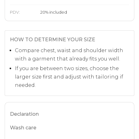
PDV:
20
%
included
HOW TO DETERMINE YOUR SIZE
Compare chest, waist and shoulder width
with a garment that already fits you well.
If you are between two sizes, choose the
larger size first and adjust with tailoring if
needed.
Declaration
Wash care