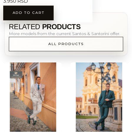
3.950 RSD
ADD TO CART
YOU MAY ALSO LIKE
RELATED
PRODUCTS
More models from the current Santos & Santorini offer.
ALL PRODUCTS