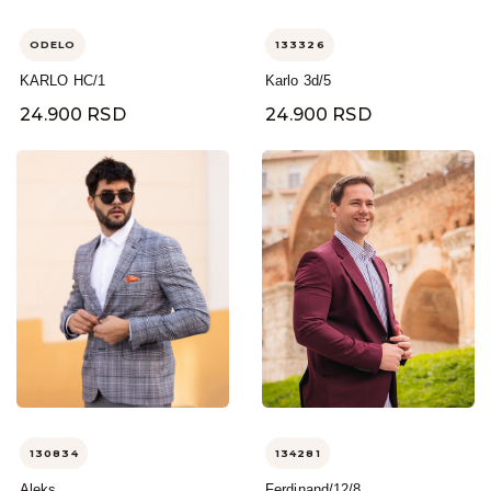
ODELO
133326
KARLO HC/1
Karlo 3d/5
24.900 RSD
24.900 RSD
130834
134281
Aleks
Ferdinand/12/8