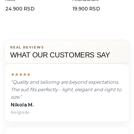
24.900 RSD
19.900 RSD
REAL REVIEWS
WHAT OUR CUSTOMERS SAY
★
★
★
★
★
“
Quality and tailoring are beyond expectations.
The suit fits perfectly - light, elegant and right to
size.
”
Nikola M.
Belgrade