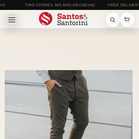
•
TWO STORES: NIS AND KRUSEVAC
FREE DELIVERY ACR