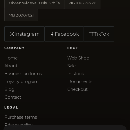
Obrenoviceva 9 Nis, Srbija
PIB
108278726
MB
20967021
Instagram
Facebook
TT
TikTok
COMPANY
SHOP
Home
Web Shop
About
Sale
Business uniforms
In stock
Loyalty program
Documents
Blog
Checkout
Contact
LEGAL
Purchase terms
Privacy policy