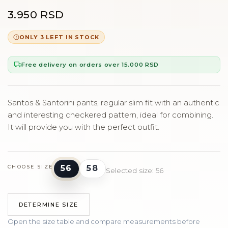
3.950 RSD
ONLY 3 LEFT IN STOCK
Free delivery on orders over 15.000 RSD
Santos & Santorini pants, regular slim fit with an authentic
and interesting checkered pattern, ideal for combining.
It will provide you with the perfect outfit.
56
58
CHOOSE SIZE
Selected size: 56
DETERMINE SIZE
Open the size table and compare measurements before