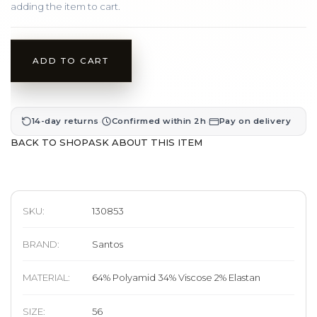
adding the item to cart.
ADD TO CART
·
·
14-day returns
Confirmed within 2h
Pay on delivery
BACK TO SHOP
ASK ABOUT THIS ITEM
SKU:
130853
BRAND
:
Santos
MATERIAL
:
64% Polyamid 34% Viscose 2% Elastan
SIZE
:
56