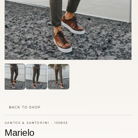
BACK TO SHOP
SANTOS & SANTORINI
·
130853
Marielo