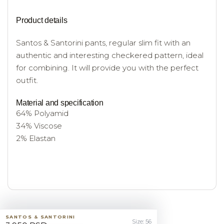
Product details
Santos & Santorini pants, regular slim fit with an
authentic and interesting checkered pattern, ideal
for combining. It will provide you with the perfect
outfit.
Material and specification
64% Polyamid
34% Viscose
2% Elastan
SANTOS & SANTORINI
Size: 56