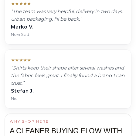
★
★
★
★
★
“
The team was very helpful, delivery in two days,
urban packaging. I'll be back.
”
Marko V.
Novi Sad
★
★
★
★
★
“
Shirts keep their shape after several washes and
the fabric feels great. I finally found a brand I can
trust.
”
Stefan J.
Nis
WHY SHOP HERE
A CLEANER BUYING FLOW WITH