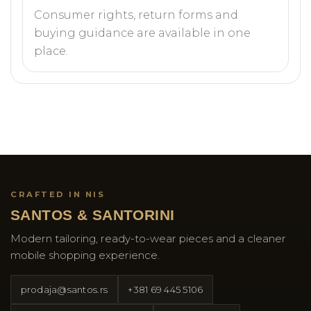
Consumer rights, return forms and
buying guidance are available in one
place.
CRAFTED IN NIS
SANTOS & SANTORINI
Modern tailoring, ready-to-wear pieces and a cleaner
mobile shopping experience.
prodaja@santos.rs
+381 69 445 5106