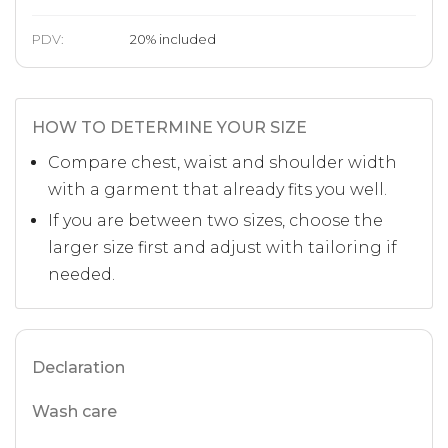
PDV:
20
%
included
HOW TO DETERMINE YOUR SIZE
Compare chest, waist and shoulder width
with a garment that already fits you well.
If you are between two sizes, choose the
larger size first and adjust with tailoring if
needed.
Declaration
Wash care