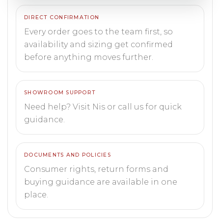
DIRECT CONFIRMATION
Every order goes to the team first, so
availability and sizing get confirmed
before anything moves further.
SHOWROOM SUPPORT
Need help? Visit Nis or call us for quick
guidance.
DOCUMENTS AND POLICIES
Consumer rights, return forms and
buying guidance are available in one
place.