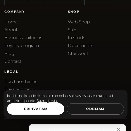
COMPANY
SHOP
Home
Web Shop
About
Sale
Business uniforms
In stock
Loyalty program
Documents
Blog
Checkout
Contact
LEGAL
Purchase terms
Privacy policy
Koristimo kolacice kako bismo poboljsali vase iskustvo na sajtu i
Complaints
analizirali posete.
Saznajte vise
.
Delivery
PRIHVATAM
ODBIJAM
✕