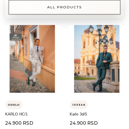
ALL PRODUCTS
ODELO
133326
KARLO HC/1
Karlo 3d/5
24.900 RSD
24.900 RSD