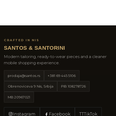
CRAFTED IN NIS
SANTOS & SANTORINI
Modern tailoring, ready-to-wear pieces and a cleaner
mobile shopping experience.
prodaja@santos.rs
+381 69 445 5106
Obrenoviceva 9 Nis, Srbija
PIB
108278726
MB
20967021
Instagram
Facebook
TT
TikTok