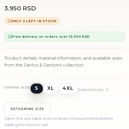
3.950 RSD
ONLY 2 LEFT IN STOCK
Free delivery on orders over 15.000 RSD
Product details, material information, and available sizes
from the Santos & Santorini collection.
S
XL
4XL
CHOOSE SIZE
Selected size: S
DETERMINE SIZE
Open the size table and compare measurements before
adding the item to cart.