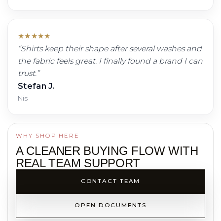
★
★
★
★
★
“
Shirts keep their shape after several washes and
the fabric feels great. I finally found a brand I can
trust.
”
Stefan J.
Nis
WHY SHOP HERE
A CLEANER BUYING FLOW WITH
REAL TEAM SUPPORT
CONTACT TEAM
OPEN DOCUMENTS