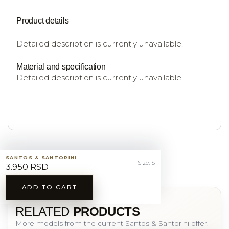
Product details
Detailed description is currently unavailable.
Material and specification
Detailed description is currently unavailable.
SANTOS & SANTORINI
Size: S
3.950 RSD
ADD TO CART
YOU MAY ALSO LIKE
RELATED
PRODUCTS
More models from the current Santos & Santorini offer.