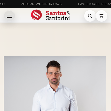
•
RETURN WITHIN 14 DAYS
•
TWO STORES: NIS AND K