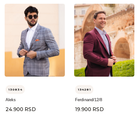
130834
134281
Aleks
Ferdinand/12/8
24.900 RSD
19.900 RSD