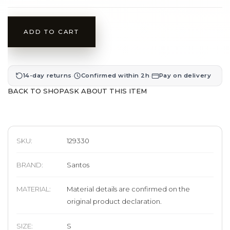
ADD TO CART
·
·
14-day returns
Confirmed within 2h
Pay on delivery
BACK TO SHOP
ASK ABOUT THIS ITEM
SKU:
129330
BRAND
:
Santos
MATERIAL
:
Material details are confirmed on the
original product declaration.
SIZE
:
S