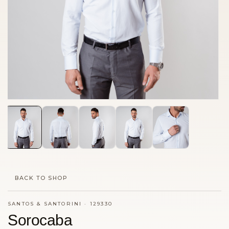
BACK TO SHOP
SANTOS & SANTORINI
·
129330
Sorocaba