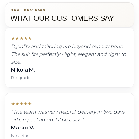
REAL REVIEWS
WHAT OUR CUSTOMERS SAY
★
★
★
★
★
“
Quality and tailoring are beyond expectations.
The suit fits perfectly - light, elegant and right to
size.
”
Nikola M.
Belgrade
★
★
★
★
★
“
The team was very helpful, delivery in two days,
urban packaging. I'll be back.
”
Marko V.
Novi Sad